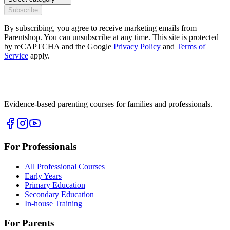
Subscribe
By subscribing, you agree to receive marketing emails from
Parentshop. You can unsubscribe at any time. This site is protected
by reCAPTCHA and the Google
Privacy Policy
and
Terms of
Service
apply.
Evidence-based parenting courses for families and professionals.
For Professionals
All Professional Courses
Early Years
Primary Education
Secondary Education
In-house Training
For Parents