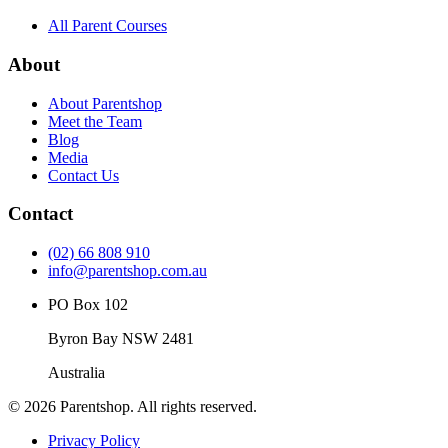
All Parent Courses
About
About Parentshop
Meet the Team
Blog
Media
Contact Us
Contact
(02) 66 808 910
info@parentshop.com.au
PO Box 102
Byron Bay NSW 2481
Australia
©
2026
Parentshop. All rights reserved.
Privacy Policy