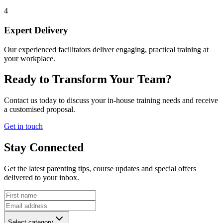
4
Expert Delivery
Our experienced facilitators deliver engaging, practical training at
your workplace.
Ready to Transform Your Team?
Contact us today to discuss your in-house training needs and receive
a customised proposal.
Get in touch
Stay Connected
Get the latest parenting tips, course updates and special offers
delivered to your inbox.
Select category