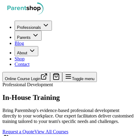
Professionals
Parents
Blog
About
Shop
Contact
Online Course Login
Toggle menu
Professional Development
In-House Training
Bring Parentshop's evidence-based professional development
directly to your workplace. Our expert facilitators deliver customised
training tailored to your team's specific needs and challenges.
Request a Quote
View All Courses