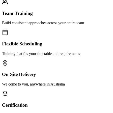
Team Training
Build consistent approaches across your entire team
Flexible Scheduling
Training that fits your timetable and requirements
On-Site Delivery
We come to you, anywhere in Australia
Certification