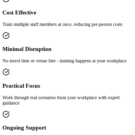
Cost Effective
Train multiple staff members at once, reducing per-person costs
Minimal Disruption
No travel time or venue hire - training happens at your workplace
Practical Focus
Work through real scenarios from your workplace with expert
guidance
Ongoing Support