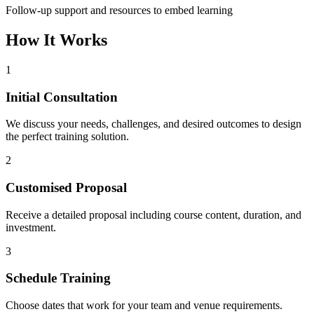
Follow-up support and resources to embed learning
How It Works
1
Initial Consultation
We discuss your needs, challenges, and desired outcomes to design
the perfect training solution.
2
Customised Proposal
Receive a detailed proposal including course content, duration, and
investment.
3
Schedule Training
Choose dates that work for your team and venue requirements.