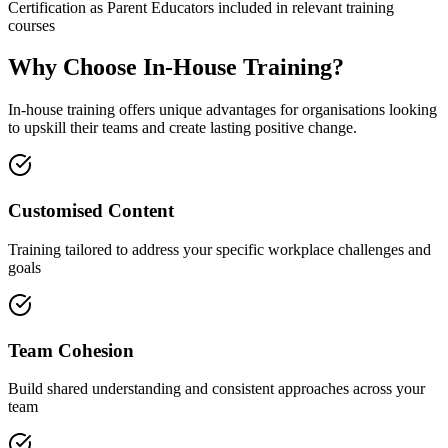
Certification as Parent Educators included in relevant training
courses
Why Choose In-House Training?
In-house training offers unique advantages for organisations looking
to upskill their teams and create lasting positive change.
Customised Content
Training tailored to address your specific workplace challenges and
goals
Team Cohesion
Build shared understanding and consistent approaches across your
team